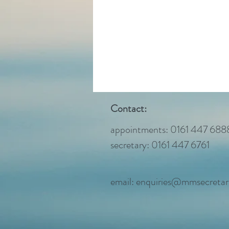
Contact:
appointments: 0161 447 688
secretary: 0161 447 6761
email:
enquiries@mmsecretari