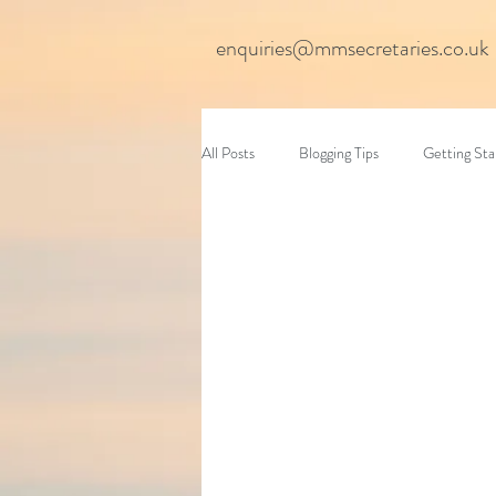
enquiries@mmsecretaries.co.uk
All Posts
Blogging Tips
Getting Sta