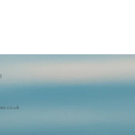
8
es.co.uk