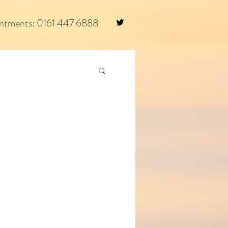
ntments: 0161 447 6888