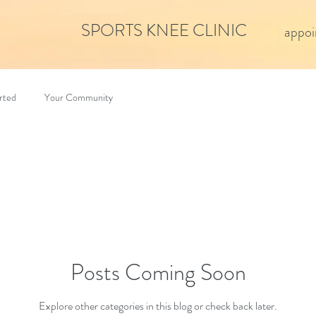
SPORTS KNEE CLINIC
appoi
rted
Your Community
Posts Coming Soon
Explore other categories in this blog or check back later.