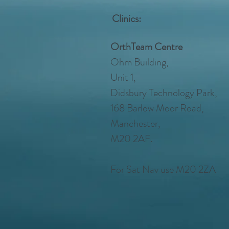
Clinics:
OrthTeam Centre
Ohm Building,
Unit 1,
Didsbury Technology Park,
168 Barlow Moor Road,
Manchester,
M20 2AF.
For Sat Nav use M20 2ZA